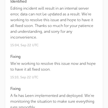
Identified
Editing incident will result in an internal server
error, data can not be updated as a result. We’re
working to resolve this issue and hope to have it
all fixed soon. Thanks so much for your patience
and understanding, and sorry for any
inconvenience.
15:04, Sep 22 UTC
Fixing
We’re working to resolve this issue now and hope
to have it all fixed soon.
15:10, Sep 22 UTC
Fixing
A fix has been implemented and deployed. We're
monitoring the situation to make sure everything
runs smoothly.