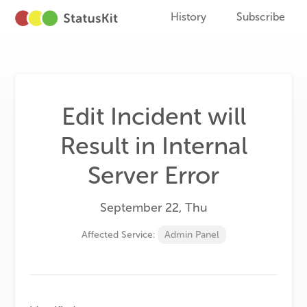
History
Subscribe
Edit Incident will
Result in Internal
Server Error
September 22, Thu
Affected Service:
Admin Panel